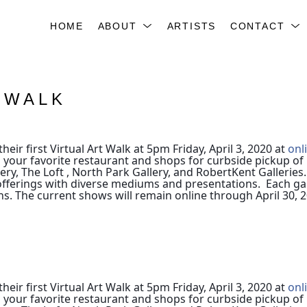
HOME
ABOUT
ARTISTS
CONTACT
TWALK
heir first Virtual Art Walk at 5pm Friday, April 3, 2020 at
onl
 your favorite restaurant and shops for curbside pickup of 
ry, The Loft , North Park Gallery, and RobertKent Galleries.
tic offerings with diverse mediums and presentations. Each g
ns.
The current shows will remain online through April 30, 2
heir first Virtual Art Walk at 5pm Friday, April 3, 2020 at
onl
 your favorite restaurant and shops for curbside pickup of 