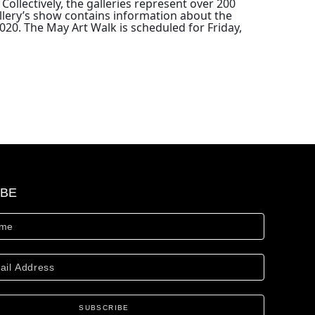
 
Collectively, the galleries represent over 200
allery’s show contains information about the
020. The May Art Walk is scheduled for Friday,
IBE
SUBSCRIBE