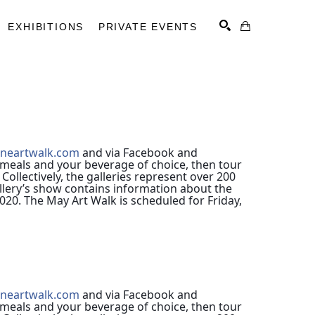
EXHIBITIONS
PRIVATE EVENTS
SEARCH
ineartwalk.com
and via Facebook and
meals and your beverage of choice, then tour 
 
Collectively, the galleries represent over 200
allery’s show contains information about the
020. The May Art Walk is scheduled for Friday,
ineartwalk.com
and via Facebook and
meals and your beverage of choice, then tour 