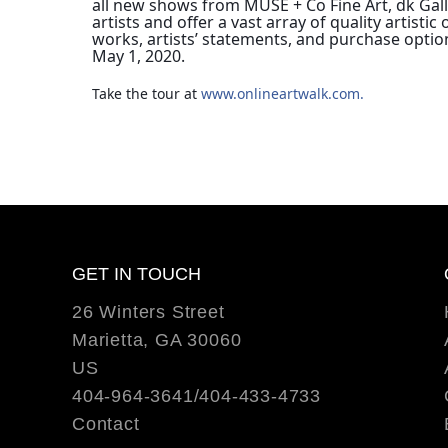
all new shows from MUSE + Co Fine Art, dk Galle
artists and offer a vast array of quality artis
works, artists’ statements, and purchase optio
May 1, 2020.
Take the tour at 
www.onlineartwalk.com.
GET IN TOUCH
26 Winters Street
Marietta, GA 30060
US
404-964-3641/404-433-4733
Contact