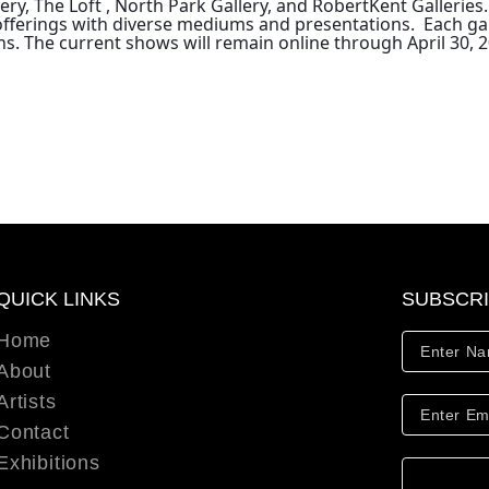
ry, The Loft , North Park Gallery, and RobertKent Galleries.
tic offerings with diverse mediums and presentations. Each g
ns.
The current shows will remain online through April 30, 2
QUICK LINKS
SUBSCR
Home
About
Artists
Contact
Exhibitions