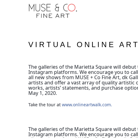
VIRTUAL ONLINE AR
The galleries of the Marietta Square will debut t
Instagram platforms.
We encourage you to call
all new shows from MUSE + Co Fine Art, dk Galle
artists and offer a vast array of quality artis
works, artists’ statements, and purchase optio
May 1, 2020.
Take the tour at 
www.onlineartwalk.com.
The galleries of the Marietta Square will debut t
Instagram platforms.
We encourage you to call