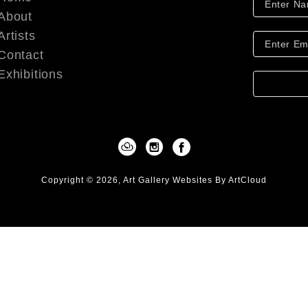
About
Artists
Contact
Exhibitions
Copyright ©
2026
,
Art Gallery Websites
By ArtCloud