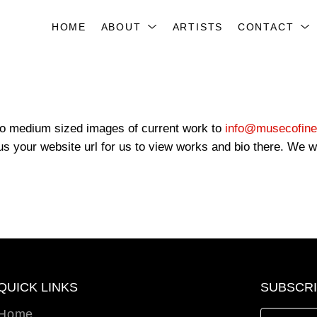
HOME
ABOUT
ARTISTS
CONTACT
 to medium sized images of current work to
info@musecofine
s your website url for us to view works and bio there. We wil
QUICK LINKS
SUBSCR
Home