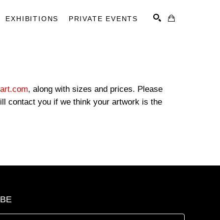
EXHIBITIONS
PRIVATE EVENTS
SEARCH
art.com
, along with sizes and prices. Please
l contact you if we think your artwork is the
IBE