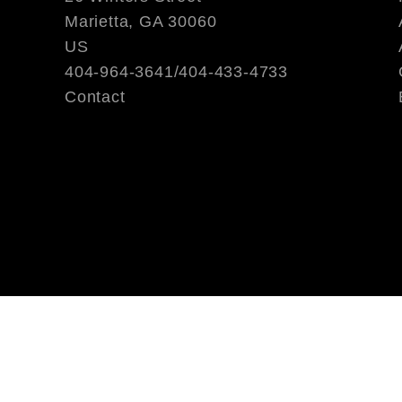
Marietta, GA 30060
US
404-964-3641/404-433-4733
Contact