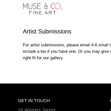
Artist Submissions
For artist submissions, please email 4-6 small
include a bio if you have one. Or you may give u
right fit for our gallery.
GET IN TOUCH
26 Winters Street