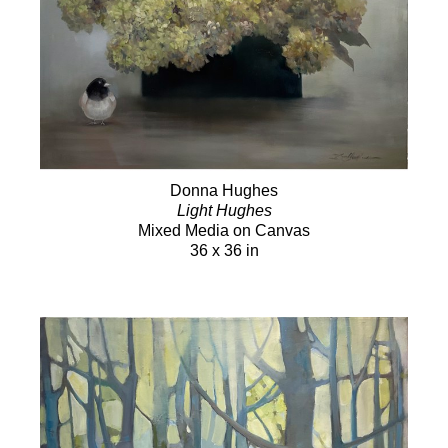
Donna Hughes
Light Hughes
Mixed Media on Canvas
36 x 36 in