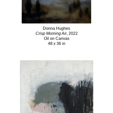
Donna Hughes
Crisp Morning Air
, 2022
Oil on Canvas
48 x 36 in