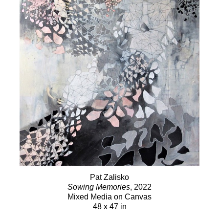
Pat Zalisko
Sowing Memories
, 2022
Mixed Media on Canvas
48 x 47 in