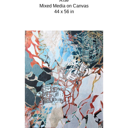
Rise
Mixed Media on Canvas
44 x 56 in