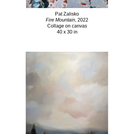
Pat Zalisko
Fire Mountain
, 2022
Collage on canvas
40 x 30 in