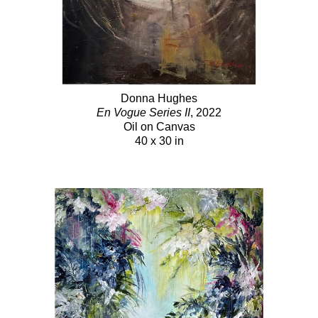
Donna Hughes
En Vogue Series II
, 2022
Oil on Canvas
40 x 30 in