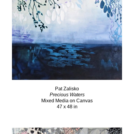
Pat Zalisko
Precious Waters
Mixed Media on Canvas
47 x 48 in