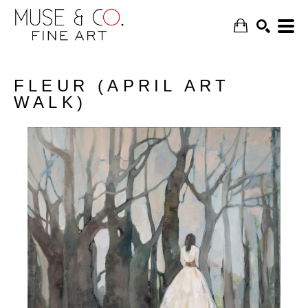
FLEUR (APRIL ART
WALK)
SEARCH