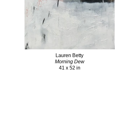
Lauren Betty
Morning Dew
41 x 52 in