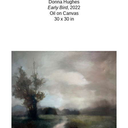
Donna Hughes
Early Bird
, 2022
Oil on Canvas
30 x 30 in