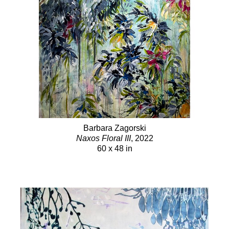
Barbara Zagorski
Naxos Floral III
, 2022
60 x 48 in