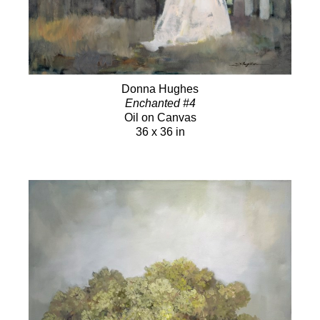
Donna Hughes
Enchanted #4
Oil on Canvas
36 x 36 in