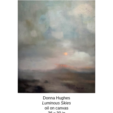
Donna Hughes
Luminous Skies
oil on canvas