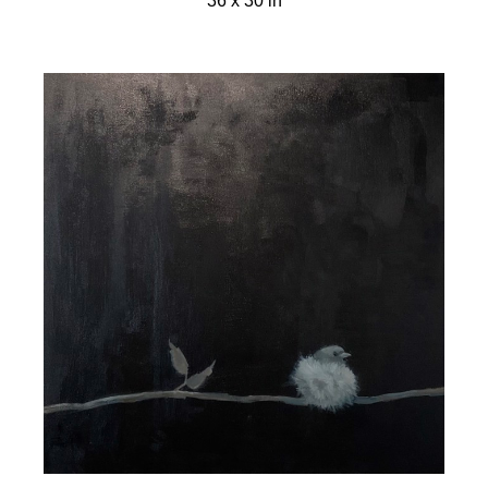
36 x 30 in