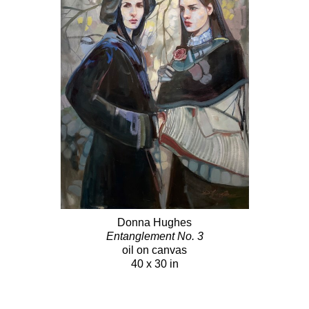
Donna Hughes
Entanglement No. 3
oil on canvas
40 x 30 in