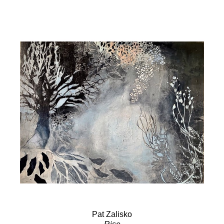
Pat Zalisko