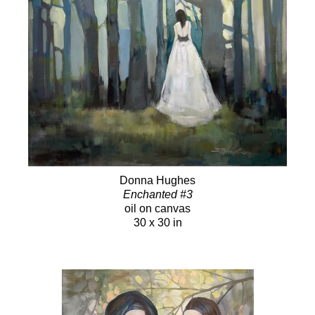
Donna Hughes
Enchanted #3
oil on canvas
30 x 30 in