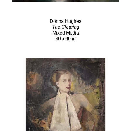
Donna Hughes
The Clearing
Mixed Media
30 x 40 in