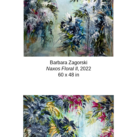
Barbara Zagorski
Naxos Floral II
, 2022
60 x 48 in