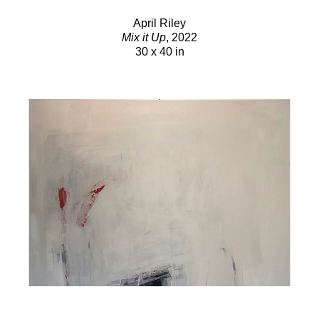
April Riley
Mix it Up
, 2022
30 x 40 in