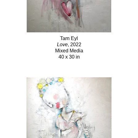
Tarn Eyl
Love
, 2022
Mixed Media
40 x 30 in