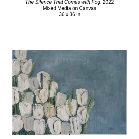
The Silence That Comes with Fog
, 2022
Mixed Media on Canvas
36 x 36 in