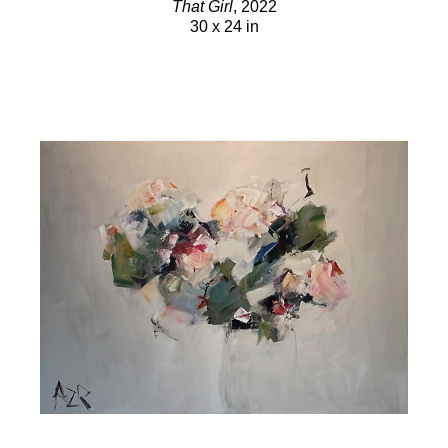
That Girl
, 2022
30 x 24 in