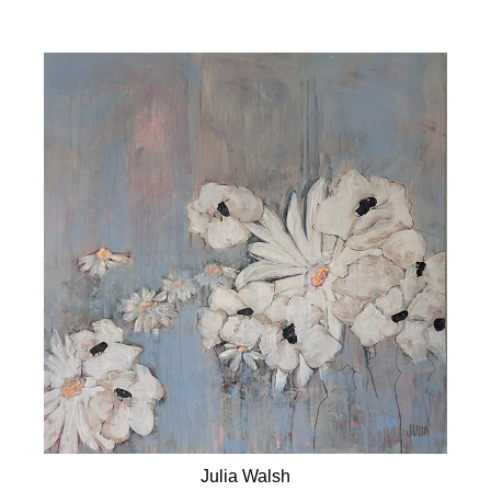
Julia Walsh