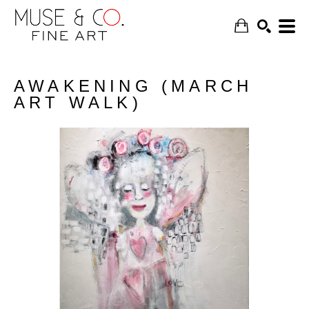
AWAKENING (MARCH
ART WALK)
SEARCH