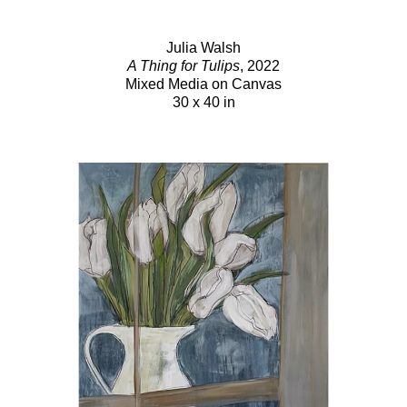
Julia Walsh
A Thing for Tulips
, 2022
Mixed Media on Canvas
30 x 40 in