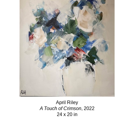
April Riley
A Touch of Crimson
, 2022
24 x 20 in