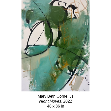
Mary Beth Cornelius
Night Moves
, 2022
48 x 36 in