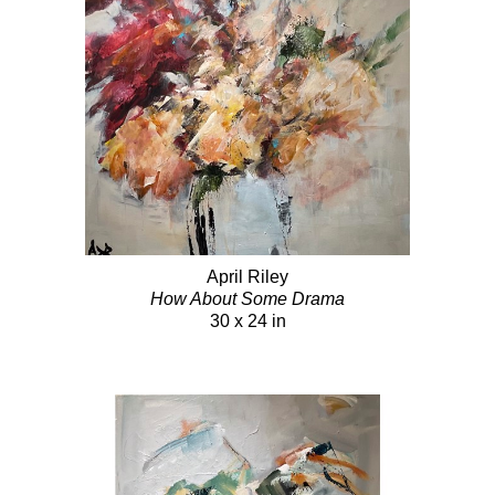
April Riley
How About Some Drama
30 x 24 in