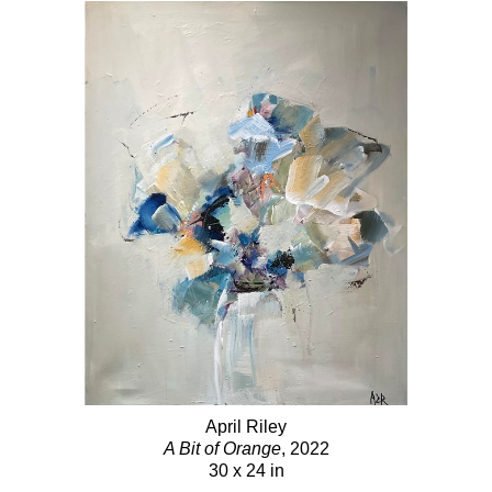
April Riley
A Bit of Orange
, 2022
30 x 24 in