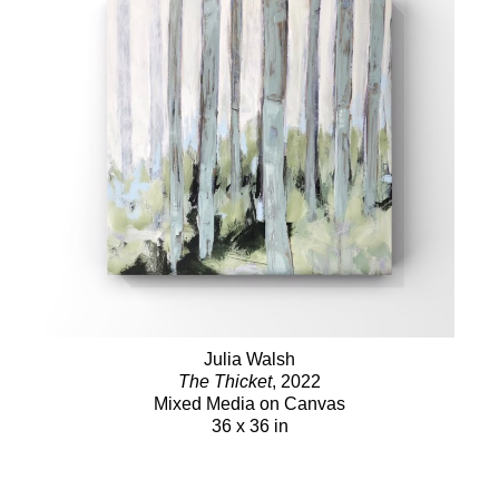
Julia Walsh
The Thicket
, 2022
Mixed Media on Canvas
36 x 36 in