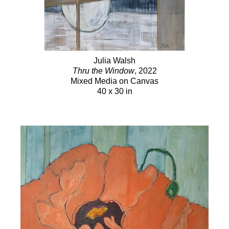
Julia Walsh
Thru the Window
, 2022
Mixed Media on Canvas
40 x 30 in