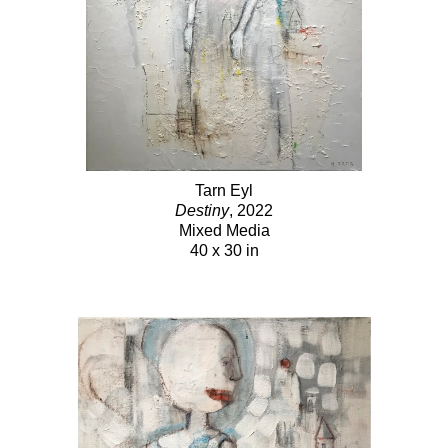
Tarn Eyl
Destiny
, 2022
Mixed Media
40 x 30 in