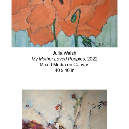
Julia Walsh
My Mother Loved Poppies
, 2022
Mixed Media on Canvas
40 x 40 in