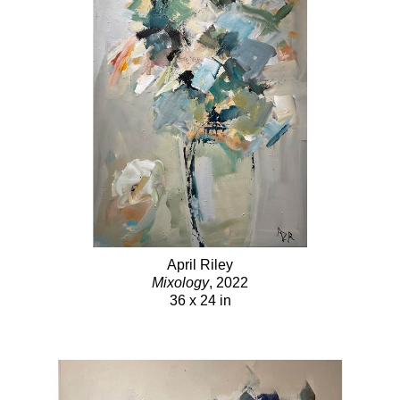
April Riley
Mixology
, 2022
36 x 24 in