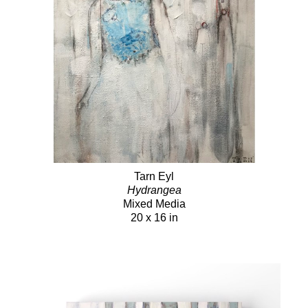
Tarn Eyl
Hydrangea
Mixed Media
20 x 16 in