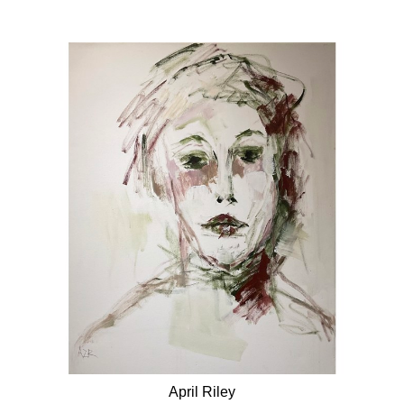
April Riley