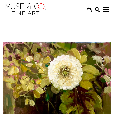
SEARCH