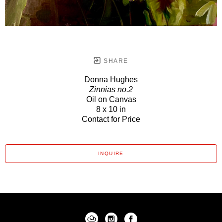
SHARE
Donna Hughes
Zinnias no.2
Oil on Canvas
8 x 10 in
Contact for Price
INQUIRE