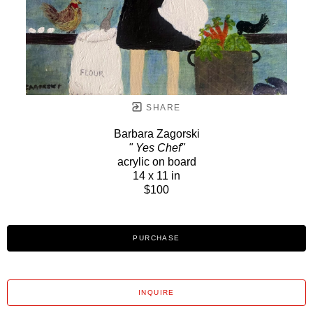
SHARE
Barbara Zagorski
" Yes Chef"
acrylic on board
14 x 11 in
$100
PURCHASE
INQUIRE