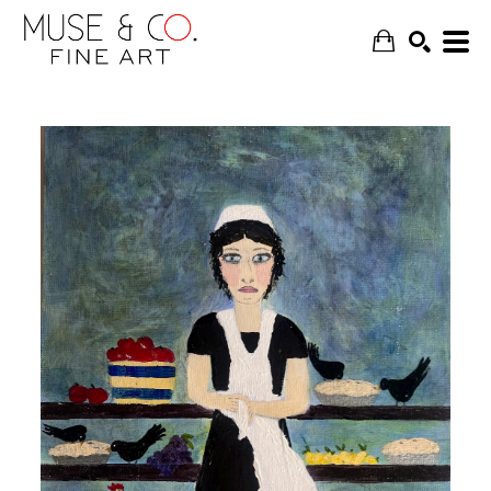
SEARCH