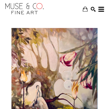
SEARCH