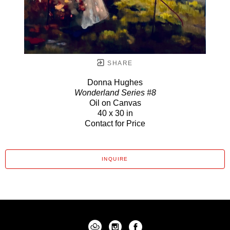
SHARE
Donna Hughes
Wonderland Series #8
Oil on Canvas
40 x 30 in
Contact for Price
INQUIRE