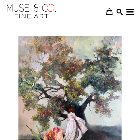
SEARCH