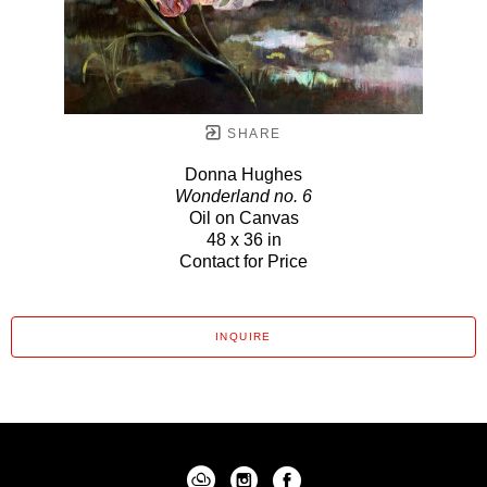
SHARE
Donna Hughes
Wonderland no. 6
Oil on Canvas
48 x 36 in
Contact for Price
INQUIRE