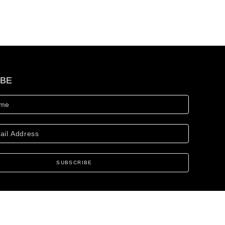
IBE
SUBSCRIBE