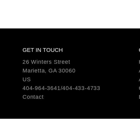
GET IN TOUCH
26 Winters Street
Marietta, GA 30060
US
404-964-3641/404-433-4733
Contact