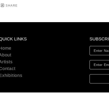
SHARE
QUICK LINKS
SUBSCR
Home
About
Artists
Contact
Exhibitions