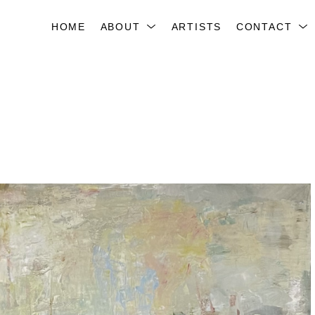
HOME
ABOUT
ARTISTS
CONTACT