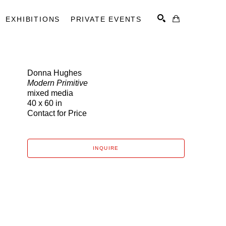
EXHIBITIONS
PRIVATE EVENTS
Donna Hughes
Modern Primitive
SEARCH
mixed media
40 x 60 in
Contact for Price
INQUIRE