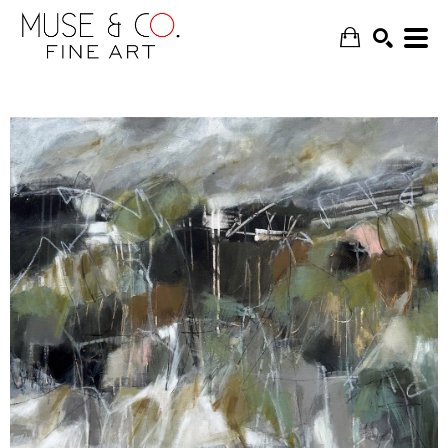
SEARCH