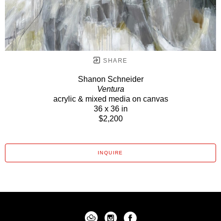
SHARE
Shanon Schneider
Ventura
acrylic & mixed media on canvas
36 x 36 in
$2,200
INQUIRE