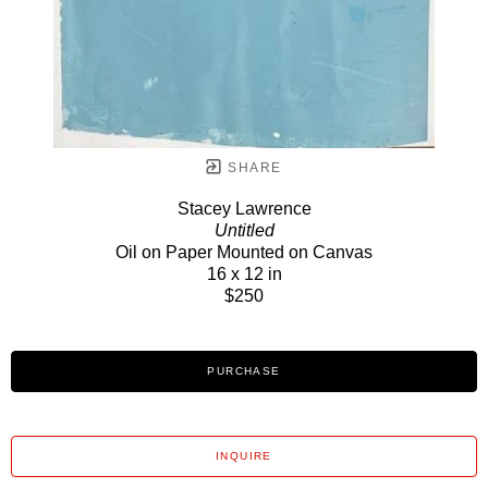
SHARE
Stacey Lawrence
Untitled
Oil on Paper Mounted on Canvas
16 x 12 in
$250
PURCHASE
INQUIRE