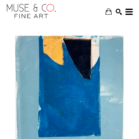
SEARCH