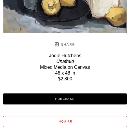
SHARE
Jodie Hutchens
Unafraid
Mixed Media on Canvas
48 x 48 in
$2,800
PURCHASE
INQUIRE