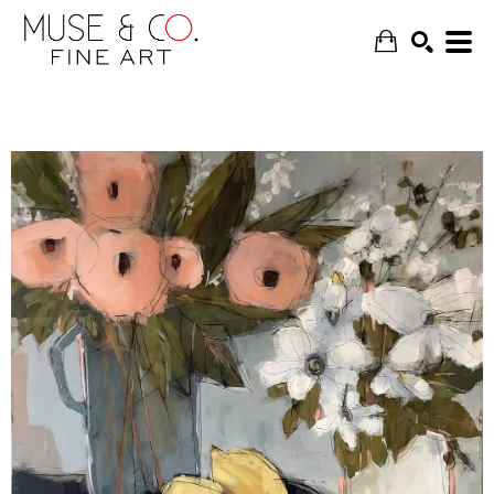
SEARCH