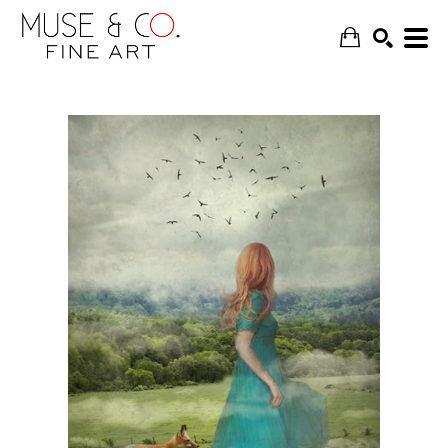
SEARCH