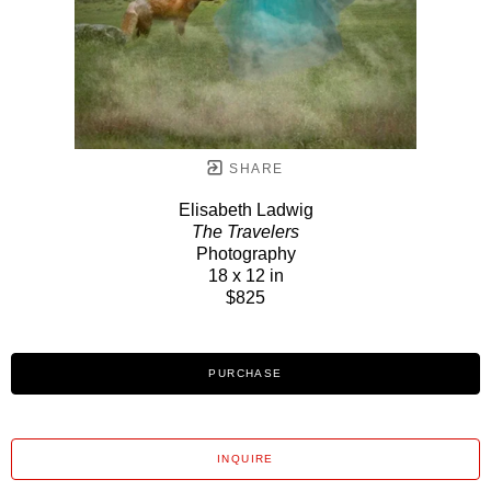
SHARE
Elisabeth Ladwig
The Travelers
Photography
18 x 12 in
$825
PURCHASE
INQUIRE