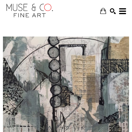
SEARCH