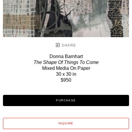
SHARE
Donna Barnhart
The Shape Of Things To Come
Mixed Media On Paper
30 x 30 in
$950
PURCHASE
INQUIRE