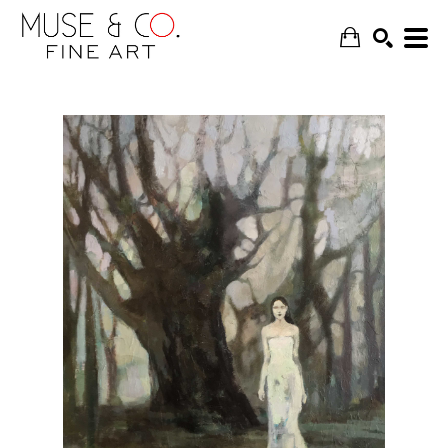
SEARCH