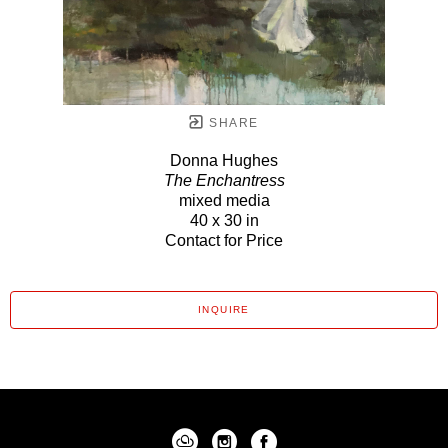
SHARE
Donna Hughes
The Enchantress
mixed media
40 x 30 in
Contact for Price
INQUIRE