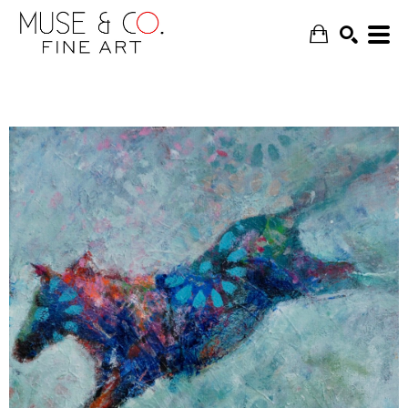
SEARCH