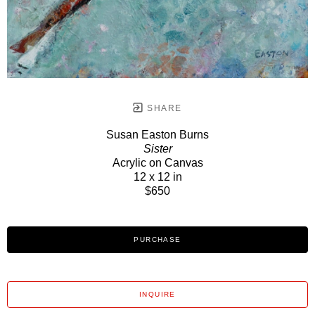
SHARE
Susan Easton Burns
Sister
Acrylic on Canvas
12 x 12 in
$650
PURCHASE
INQUIRE