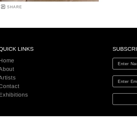
SHARE
QUICK LINKS
SUBSCR
Home
About
Artists
Contact
Exhibitions