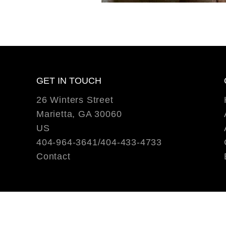
GET IN TOUCH
26 Winters Street
Marietta, GA 30060
US
404-964-3641/404-433-4733
Contact