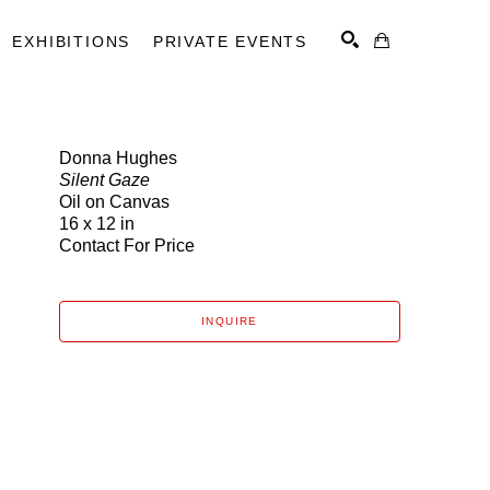
EXHIBITIONS
PRIVATE EVENTS
Donna Hughes
Silent Gaze
SEARCH
Oil on Canvas
16 x 12 in
Contact For Price
INQUIRE