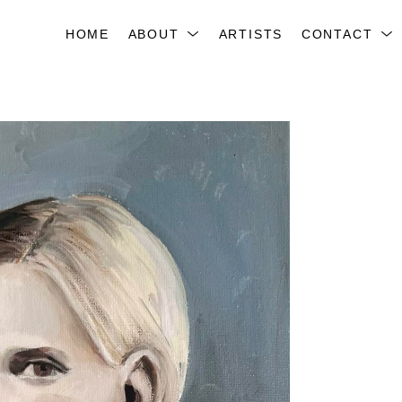
HOME
ABOUT
ARTISTS
CONTACT