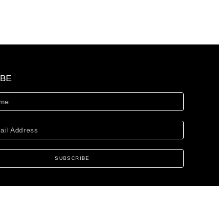
IBE
SUBSCRIBE