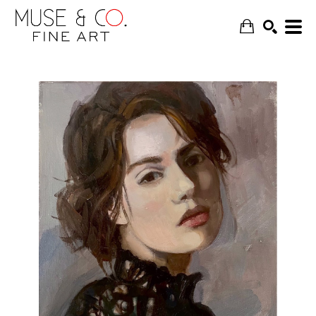
SEARCH