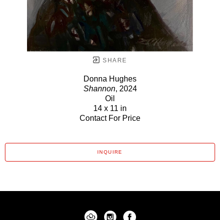
SHARE
Donna Hughes
Shannon
, 2024
Oil
14 x 11 in
Contact For Price
INQUIRE