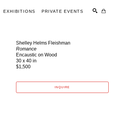
EXHIBITIONS
PRIVATE EVENTS
Shelley Helms Fleishman
Romance
SEARCH
Encaustic on Wood
30 x 40 in
$1,500
INQUIRE