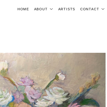
HOME
ABOUT
ARTISTS
CONTACT