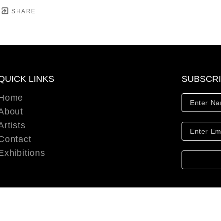
SHARE
QUICK LINKS
SUBSCR
Home
About
Artists
Contact
Exhibitions