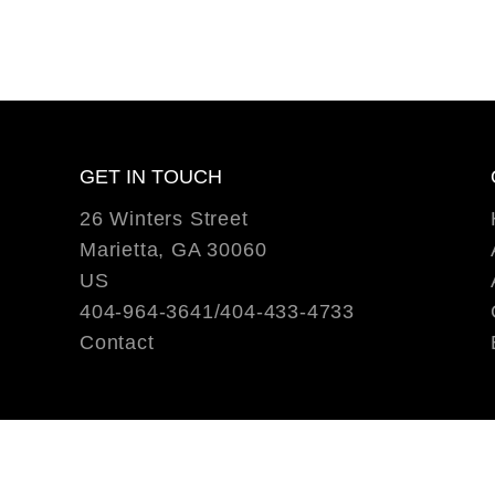
GET IN TOUCH
26 Winters Street
Marietta, GA 30060
US
404-964-3641/404-433-4733
Contact