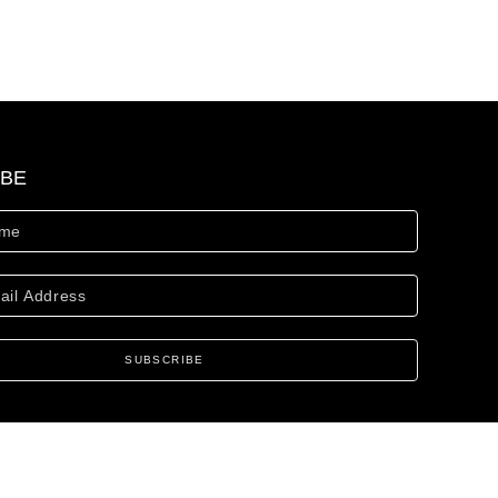
IBE
SUBSCRIBE