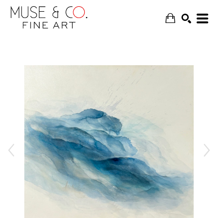
SEARCH