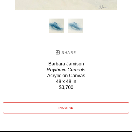
SHARE
Barbara Jamison
Rhythmic Currents
Acrylic on Canvas
48 x 48 in
$3,700
INQUIRE