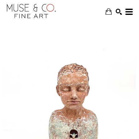
SEARCH