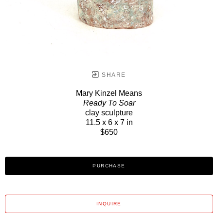
SHARE
Mary Kinzel Means
Ready To Soar
clay sculpture
11.5 x 6 x 7 in
$650
PURCHASE
INQUIRE