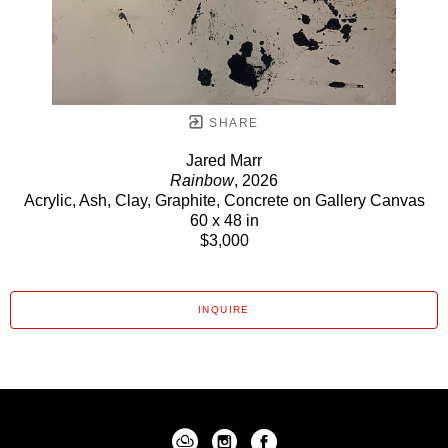
SHARE
Jared Marr
Rainbow
, 2026
Acrylic, Ash, Clay, Graphite, Concrete on Gallery Canvas
60 x 48 in
$3,000
INQUIRE