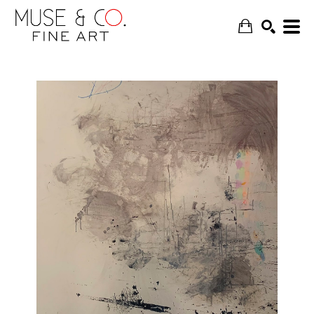
SEARCH