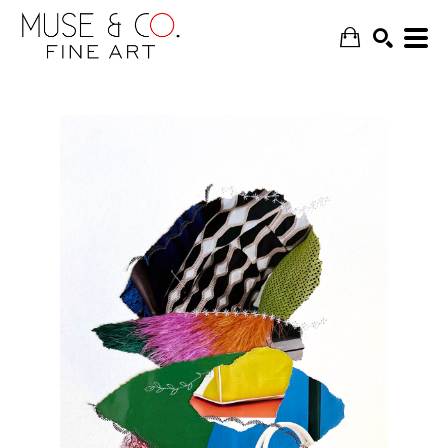
SEARCH