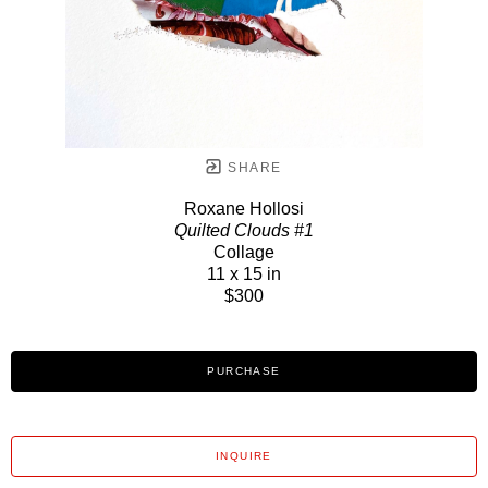
SHARE
Roxane Hollosi
Quilted Clouds #1
Collage
11 x 15 in
$300
PURCHASE
INQUIRE