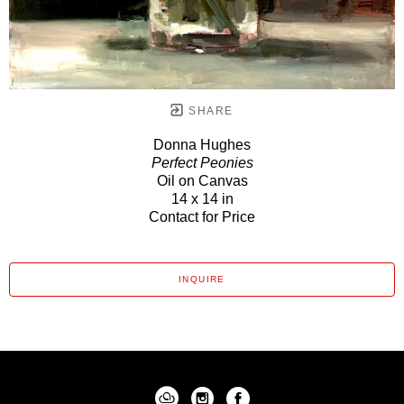
SHARE
Donna Hughes
Perfect Peonies
Oil on Canvas
14 x 14 in
Contact for Price
INQUIRE