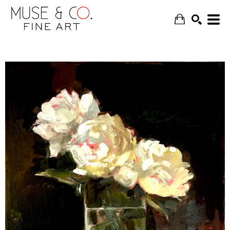
SEARCH