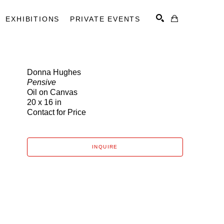
EXHIBITIONS
PRIVATE EVENTS
Donna Hughes
Pensive
SEARCH
Oil on Canvas
20 x 16 in
Contact for Price
INQUIRE