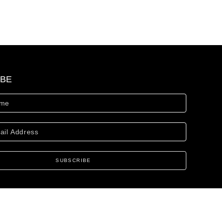
IBE
SUBSCRIBE