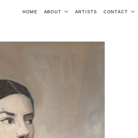
HOME
ABOUT
ARTISTS
CONTACT