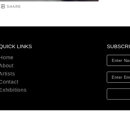
SHARE
QUICK LINKS
SUBSCR
Home
About
Artists
Contact
Exhibitions