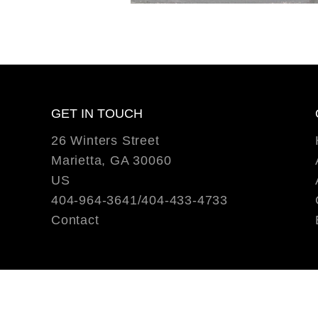
GET IN TOUCH
26 Winters Street
Marietta, GA 30060
US
404-964-3641/404-433-4733
Contact