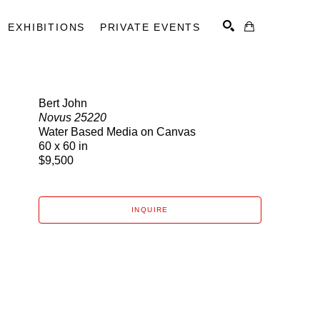
EXHIBITIONS
PRIVATE EVENTS
Bert John
Novus 25220
SEARCH
Water Based Media on Canvas
60 x 60 in
$9,500
INQUIRE