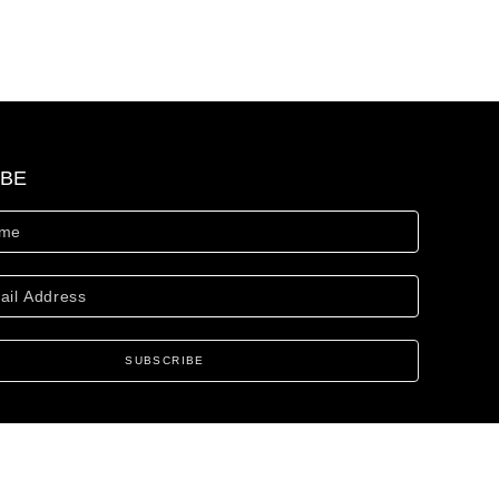
IBE
SUBSCRIBE