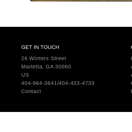
GET IN TOUCH
26 Winters Street
Marietta, GA 30060
US
404-964-3641/404-433-4733
Contact