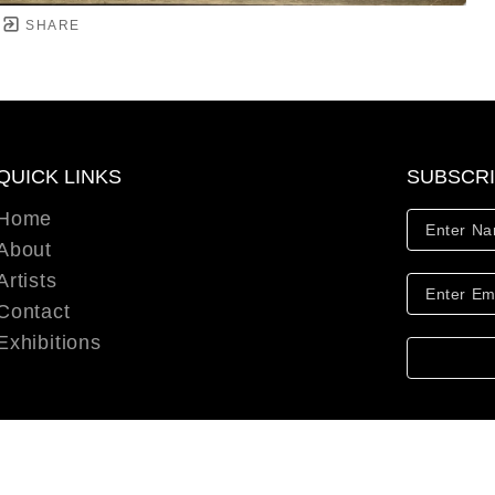
SHARE
QUICK LINKS
SUBSCR
Home
About
Artists
Contact
Exhibitions