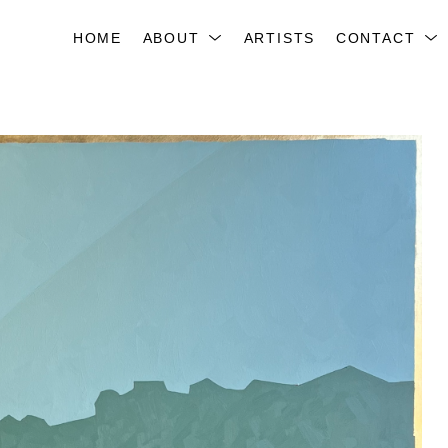
HOME
ABOUT
ARTISTS
CONTACT