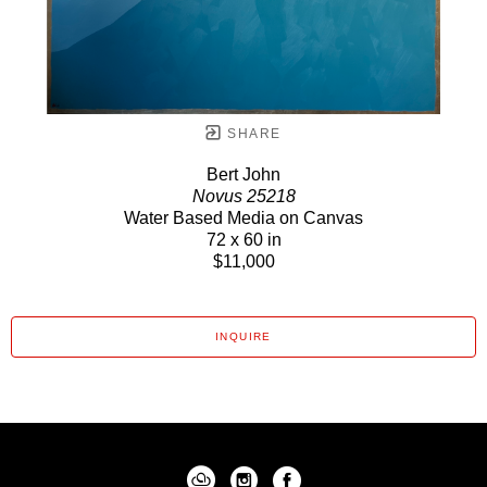
SHARE
Bert John
Novus 25218
Water Based Media on Canvas
72 x 60 in
$11,000
INQUIRE