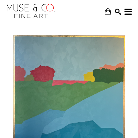
SEARCH