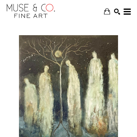
SEARCH