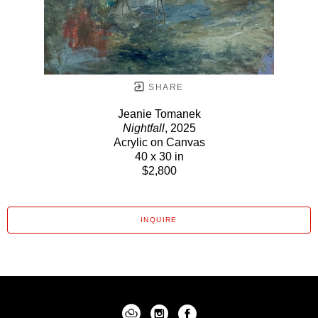
SHARE
Jeanie Tomanek
Nightfall
, 2025
Acrylic on Canvas
40 x 30 in
$2,800
INQUIRE