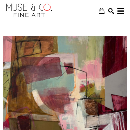
SEARCH