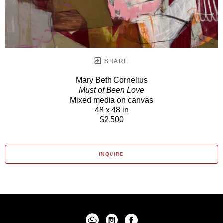
SHARE
Mary Beth Cornelius
Must of Been Love
Mixed media on canvas
48 x 48 in
$2,500
INQUIRE