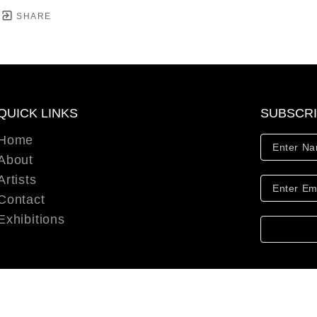
SHARE
QUICK LINKS
SUBSCR
Home
About
Artists
Contact
Exhibitions