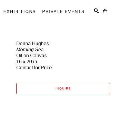
EXHIBITIONS
PRIVATE EVENTS
Donna Hughes
Morning Sea
SEARCH
Oil on Canvas
16 x 20 in
Contact for Price
INQUIRE