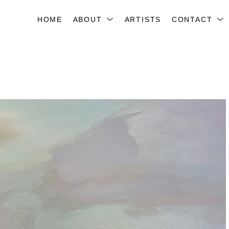
HOME
ABOUT
ARTISTS
CONTACT