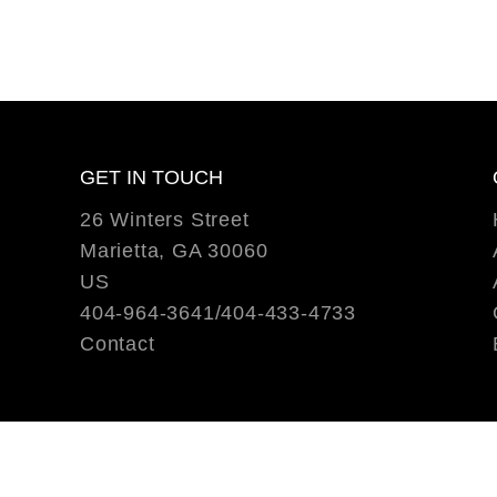
GET IN TOUCH
26 Winters Street
Marietta, GA 30060
US
404-964-3641/404-433-4733
Contact