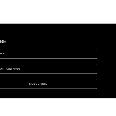
IBE
SUBSCRIBE