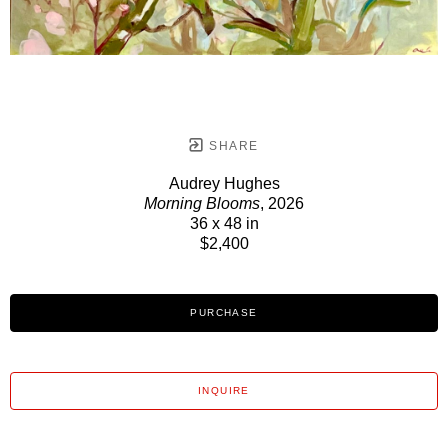
SHARE
Audrey Hughes
Morning Blooms
, 2026
36 x 48 in
$2,400
PURCHASE
INQUIRE