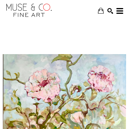
SEARCH