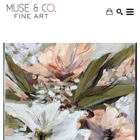
SEARCH