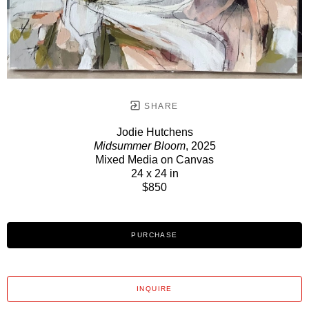
SHARE
Jodie Hutchens
Midsummer Bloom
, 2025
Mixed Media on Canvas
24 x 24 in
$850
PURCHASE
INQUIRE