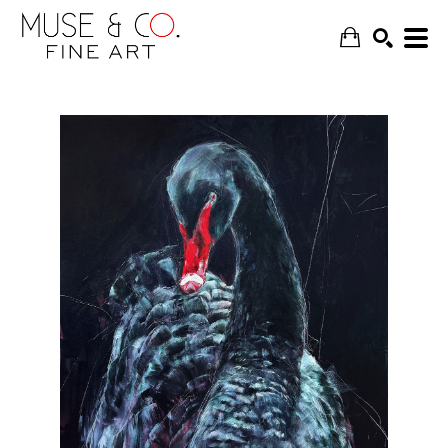
SEARCH