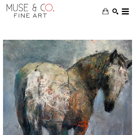
SEARCH