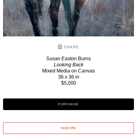
SHARE
Susan Easton Burns
Looking Back
Mixed Media on Canvas
36 x 36 in
$5,000
PURCHASE
INQUIRE