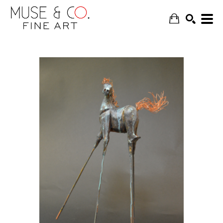
SEARCH