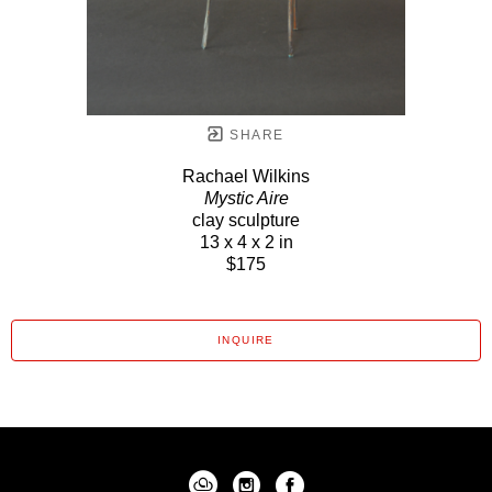
SHARE
Rachael Wilkins
Mystic Aire
clay sculpture
13 x 4 x 2 in
$175
INQUIRE