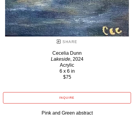
SHARE
Cecelia Dunn
Lakeside
, 2024
Acrylic
6 x 6 in
$75
INQUIRE
Pink and Green abstract