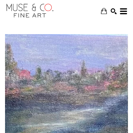
SEARCH