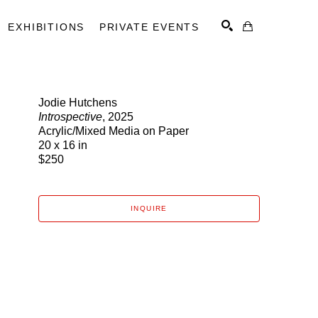
EXHIBITIONS
PRIVATE EVENTS
Jodie Hutchens
Introspective
, 2025
SEARCH
Acrylic/Mixed Media on Paper
20 x 16 in
$250
INQUIRE