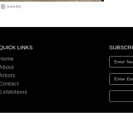
SHARE
QUICK LINKS
SUBSCR
Home
About
Artists
Contact
Exhibitions