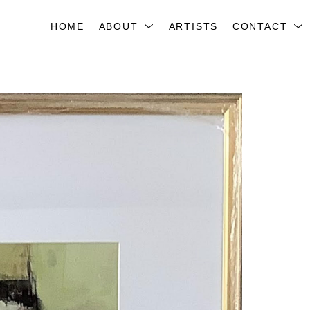
HOME
ABOUT
ARTISTS
CONTACT