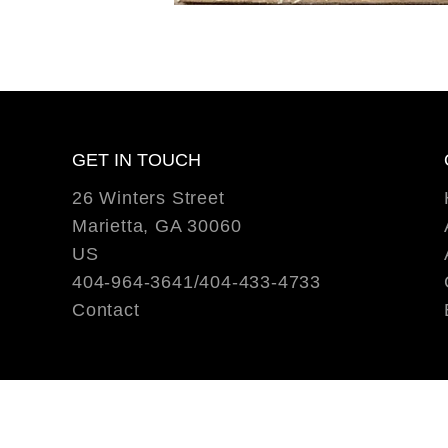
GET IN TOUCH
26 Winters Street
Marietta, GA 30060
US
404-964-3641/404-433-4733
Contact