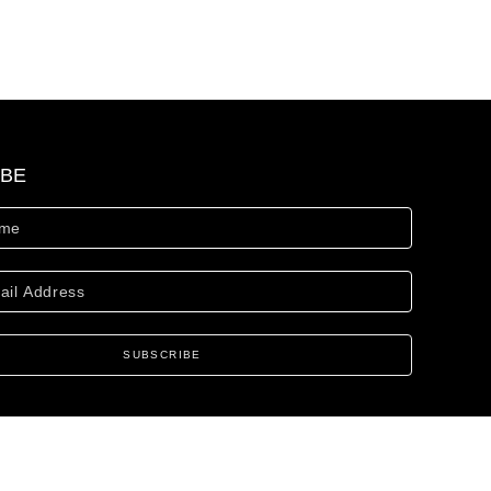
IBE
SUBSCRIBE