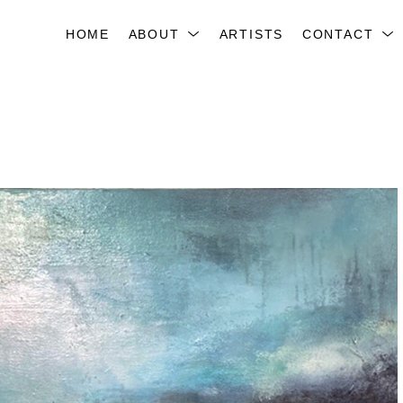
HOME
ABOUT
ARTISTS
CONTACT