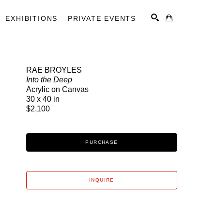
EXHIBITIONS
PRIVATE EVENTS
RAE BROYLES
Into the Deep
SEARCH
Acrylic on Canvas
30 x 40 in
$2,100
PURCHASE
INQUIRE