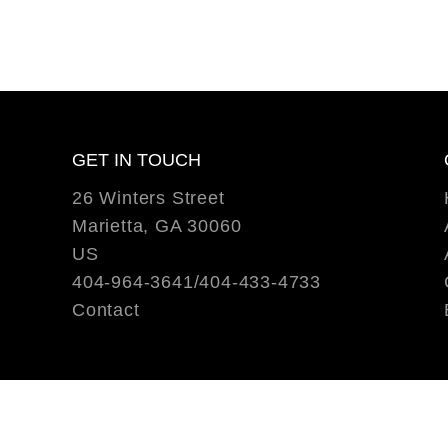
GET IN TOUCH
26 Winters Street
Marietta, GA 30060
US
404-964-3641/404-433-4733
Contact