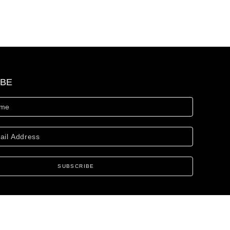
IBE
SUBSCRIBE