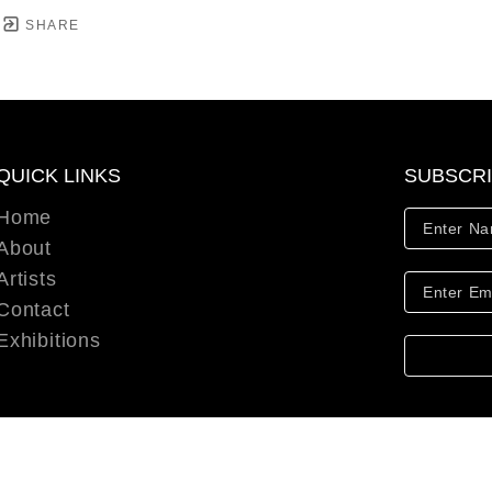
SHARE
QUICK LINKS
SUBSCR
Home
About
Artists
Contact
Exhibitions