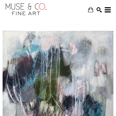
SEARCH