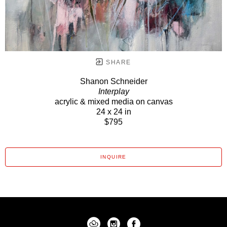
SHARE
Shanon Schneider
Interplay
acrylic & mixed media on canvas
24 x 24 in
$795
INQUIRE