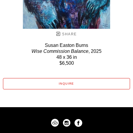
SHARE
Susan Easton Burns
Wise Commission Balance
, 2025
48 x 36 in
$6,500
INQUIRE