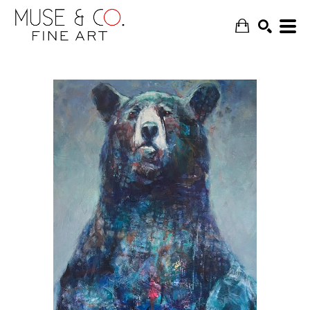
SEARCH