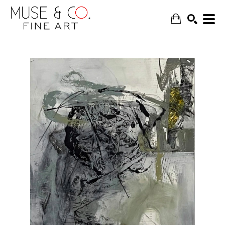
SEARCH