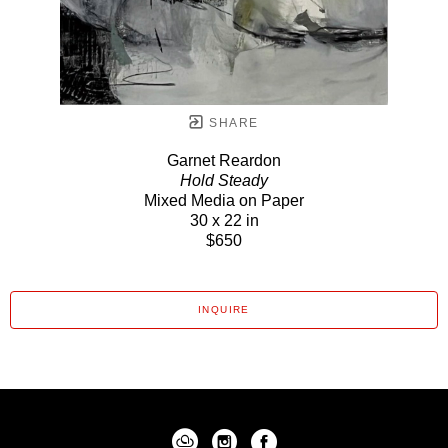
SHARE
Garnet Reardon
Hold Steady
Mixed Media on Paper
30 x 22 in
$650
INQUIRE