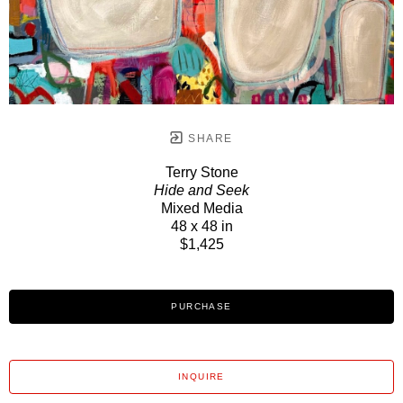
SHARE
Terry Stone
Hide and Seek
Mixed Media
48 x 48 in
$1,425
PURCHASE
INQUIRE