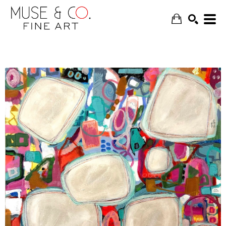
SEARCH