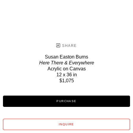
SHARE
Susan Easton Burns
Here There & Everywhere
Acrylic on Canvas
12 x 36 in
$1,075
PURCHASE
INQUIRE