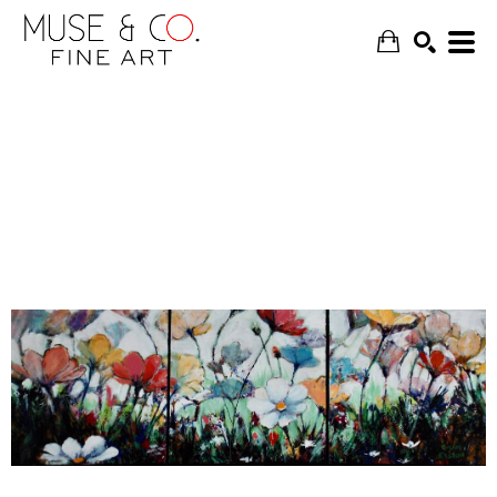
SEARCH