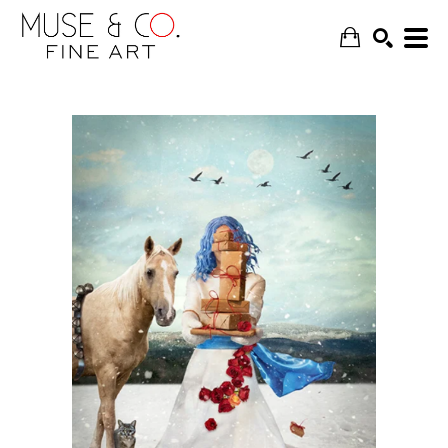
SEARCH