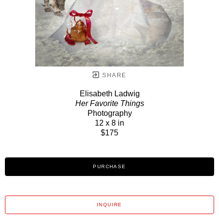
SHARE
Elisabeth Ladwig
Her Favorite Things
Photography
12 x 8 in
$175
PURCHASE
INQUIRE