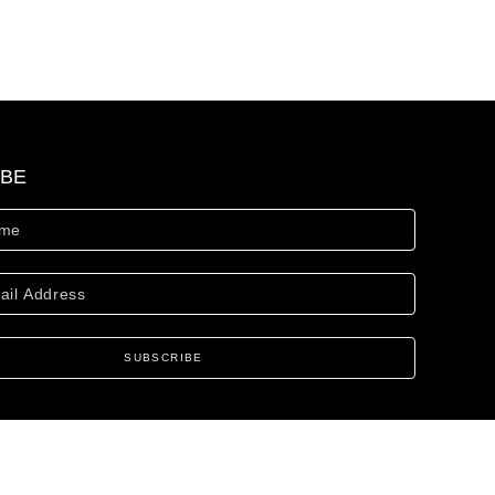
IBE
SUBSCRIBE