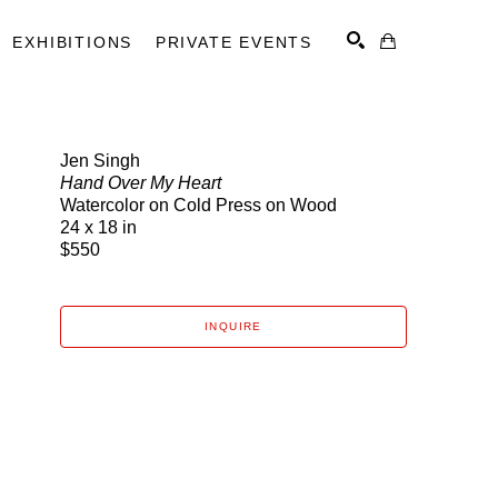
EXHIBITIONS
PRIVATE EVENTS
Jen Singh
Hand Over My Heart
SEARCH
Watercolor on Cold Press on Wood
24 x 18 in
$550
INQUIRE