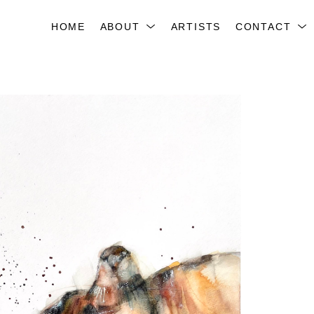
HOME
ABOUT
ARTISTS
CONTACT