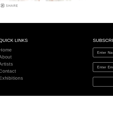
SHARE
QUICK LINKS
SUBSCR
Home
About
Artists
Contact
Exhibitions