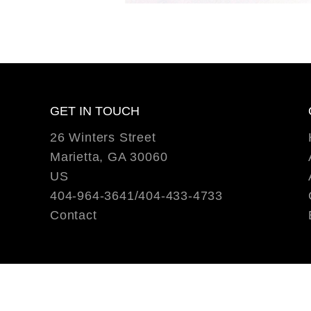
GET IN TOUCH
26 Winters Street
Marietta, GA 30060
US
404-964-3641/404-433-4733
Contact