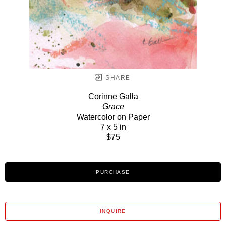
SHARE
Corinne Galla
Grace
Watercolor on Paper
7 x 5 in
$75
PURCHASE
INQUIRE