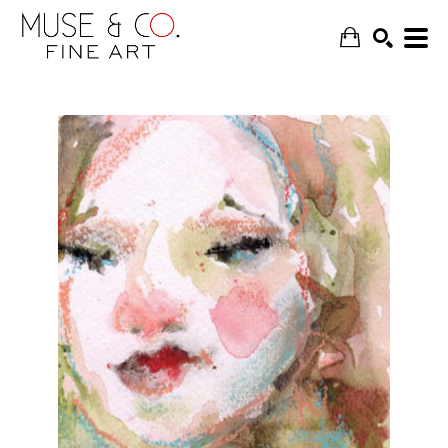
SEARCH