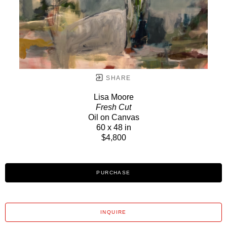
SHARE
Lisa Moore
Fresh Cut
Oil on Canvas
60 x 48 in
$4,800
PURCHASE
INQUIRE