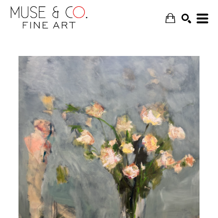
SEARCH