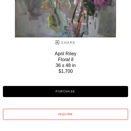
SHARE
April Riley
Floral II
36 x 48 in
$1,700
PURCHASE
INQUIRE