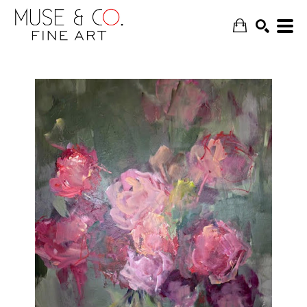
SEARCH