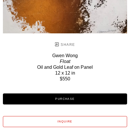
SHARE
Gwen Wong
Float
Oil and Gold Leaf on Panel
12 x 12 in
$550
PURCHASE
INQUIRE