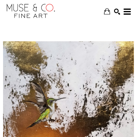
SEARCH