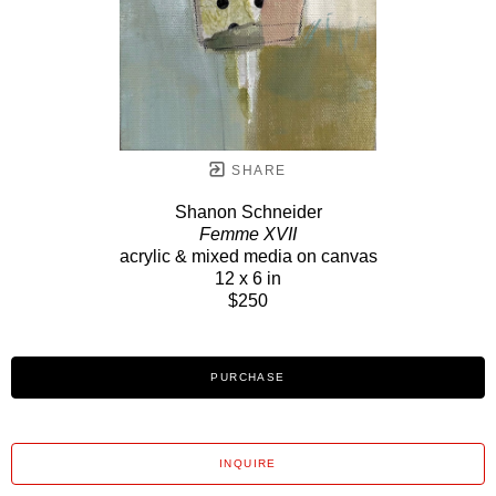
SHARE
Shanon Schneider
Femme XVII
acrylic & mixed media on canvas
12 x 6 in
$250
PURCHASE
INQUIRE