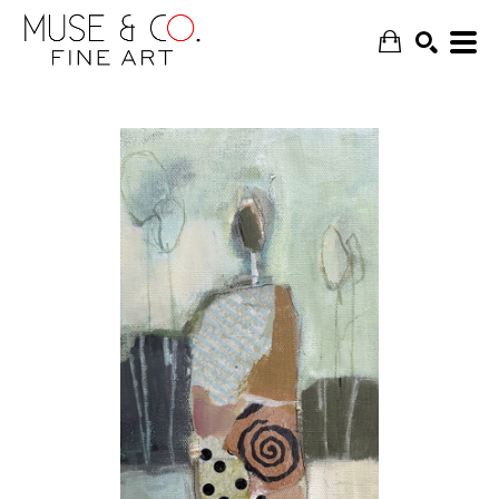
SEARCH